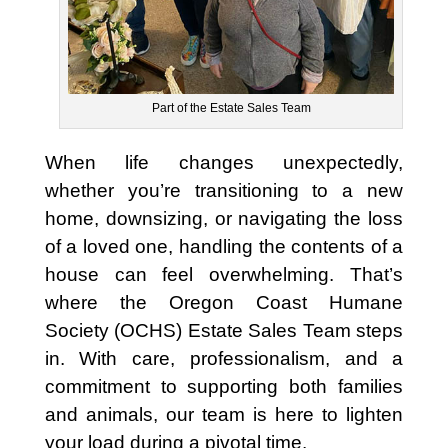
Part of the Estate Sales Team
When life changes unexpectedly,
whether you’re transitioning to a new
home, downsizing, or navigating the loss
of a loved one, handling the contents of a
house can feel overwhelming. That’s
where the Oregon Coast Humane
Society (OCHS) Estate Sales Team steps
in. With care, professionalism, and a
commitment to supporting both families
and animals, our team is here to lighten
your load during a pivotal time.