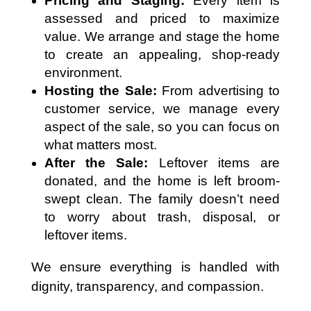
Pricing and Staging:
Every item is
assessed and priced to maximize
value. We arrange and stage the home
to create an appealing, shop-ready
environment.
Hosting the Sale:
From advertising to
customer service, we manage every
aspect of the sale, so you can focus on
what matters most.
After the Sale:
Leftover items are
donated, and the home is left broom-
swept clean. The family doesn’t need
to worry about trash, disposal, or
leftover items.
We ensure everything is handled with
dignity, transparency, and compassion.