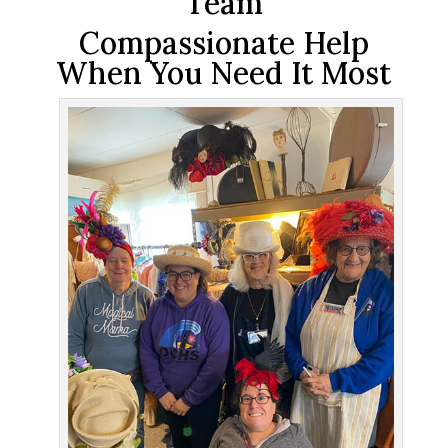
Team
Compassionate Help
When You Need It Most