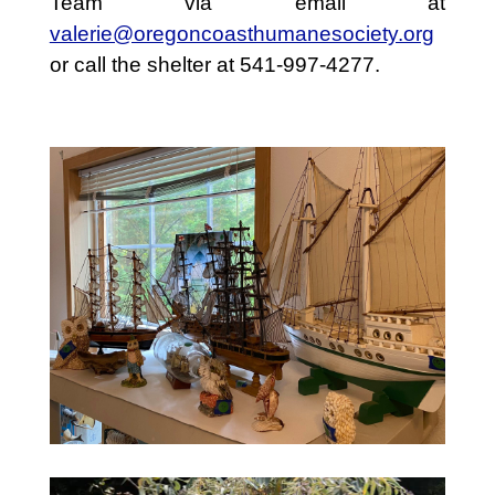
Team via email at
valerie@oregoncoasthumanesociety.org
or call the shelter at 541-997-4277.