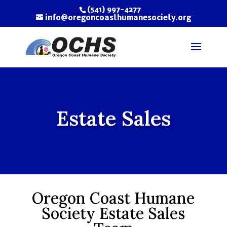
(541) 997-4277
info@oregoncoasthumanesociety.org
Estate Sales
Oregon Coast Humane
Society Estate Sales