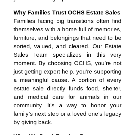
Why Families Trust OCHS Estate Sales
Families facing big transitions often find
themselves with a home full of memories,
furniture, and belongings that need to be
sorted, valued, and cleared. Our Estate
Sales Team specializes in this very
moment. By choosing OCHS, you’re not
just getting expert help, you’re supporting
a meaningful cause. A portion of every
estate sale directly funds food, shelter,
and medical care for animals in our
community. It’s a way to honor your
family’s next step or a loved one’s legacy
by giving back.