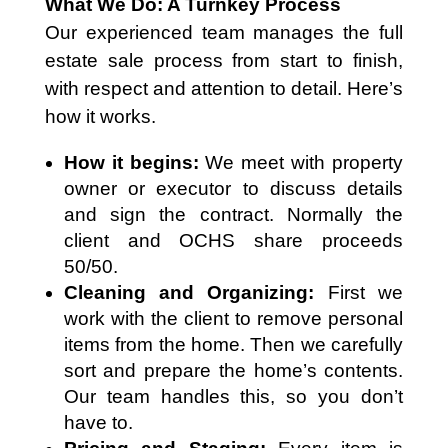
What We Do: A Turnkey Process
Our experienced team manages the full
estate sale process from start to finish,
with respect and attention to detail. Here’s
how it works.
How it begins:
We meet with property
owner or executor to discuss details
and sign the contract. Normally the
client and OCHS share proceeds
50/50.
Cleaning and Organizing:
First we
work with the client to remove personal
items from the home. Then we carefully
sort and prepare the home’s contents.
Our team handles this, so you don’t
have to.