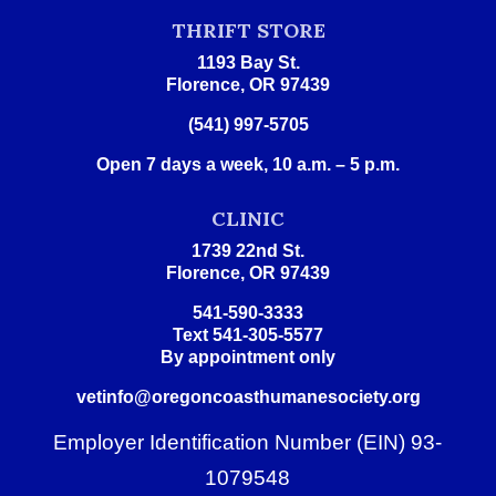
THRIFT STORE
1193 Bay St.
Florence, OR 97439
(541) 997-5705
Open 7 days a week, 10 a.m. – 5 p.m.
CLINIC
1739 22nd St.
Florence, OR 97439
541-590-3333
Text 541-305-5577
By appointment only
vetinfo@oregoncoasthumanesociety.org
Employer Identification Number (EIN) 93-
1079548