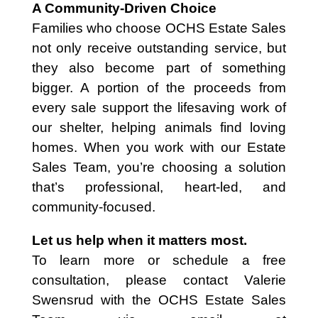
A Community-Driven Choice
Families who choose OCHS Estate Sales
not only receive outstanding service, but
they also become part of something
bigger. A portion of the proceeds from
every sale support the lifesaving work of
our shelter, helping animals find loving
homes. When you work with our Estate
Sales Team, you’re choosing a solution
that’s professional, heart-led, and
community-focused.
Let us help when it matters most.
To learn more or schedule a free
consultation, please contact Valerie
Swensrud with the OCHS Estate Sales