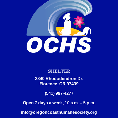
SHELTER
2840 Rhododendron Dr.
Florence, OR 97439
(541) 997-4277
Open 7 days a week, 10 a.m. – 5 p.m.
info@oregoncoasthumanesociety.org