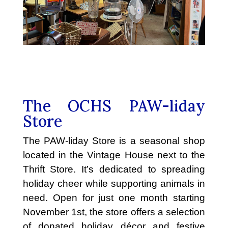
The OCHS PAW-liday
Store
The PAW-liday Store is a seasonal shop
located in the Vintage House next to the
Thrift Store. It’s dedicated to spreading
holiday cheer while supporting animals in
need. Open for just one month starting
November 1st, the store offers a selection
of donated holiday décor and festive