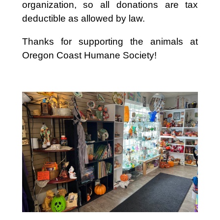
organization, so all donations are tax
deductible as allowed by law.
Thanks for supporting the animals at
Oregon Coast Humane Society!