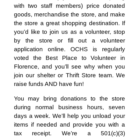
with two staff members) price donated
goods, merchandise the store, and make
the store a great shopping destination. If
you’d like to join us as a volunteer, stop
by the store or fill out a volunteer
application online. OCHS is regularly
voted the Best Place to Volunteer in
Florence, and you’ll see why when you
join our shelter or Thrift Store team. We
raise funds AND have fun!
You may bring donations to the store
during normal business hours, seven
days a week. We’ll help you unload your
items if needed and provide you with a
tax receipt. We’re a 501(c)(3)