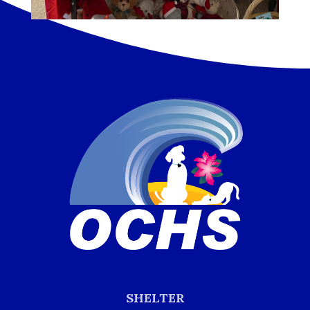
SHELTER