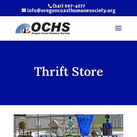
(541) 997-4277
info@oregoncoasthumanesociety.org
Thrift Store