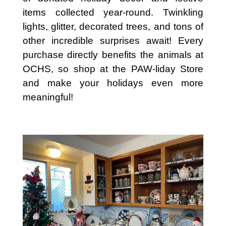
items collected year-round. Twinkling
lights, glitter, decorated trees, and tons of
other incredible surprises await! Every
purchase directly benefits the animals at
OCHS, so shop at the PAW-liday Store
and make your holidays even more
meaningful!