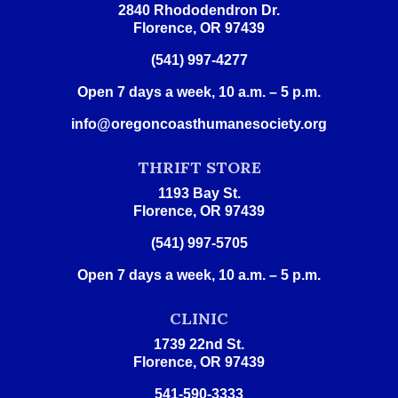
2840 Rhododendron Dr.
Florence, OR 97439
(541) 997-4277
Open 7 days a week, 10 a.m. – 5 p.m.
info@oregoncoasthumanesociety.org
THRIFT STORE
1193 Bay St.
Florence, OR 97439
(541) 997-5705
Open 7 days a week, 10 a.m. – 5 p.m.
CLINIC
1739 22nd St.
Florence, OR 97439
541-590-3333