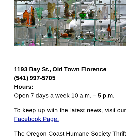
1193 Bay St., Old Town Florence
(541) 997-5705
Hours:
Open 7 days a week 10 a.m. – 5 p.m.
To keep up with the latest news, visit our
Facebook Page.
The Oregon Coast Humane Society Thrift