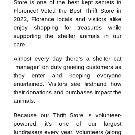
Store is one of the best kept secrets in
Florence! Voted the Best Thrift Store in
2023, Florence locals and visitors alike
enjoy shopping for treasures while
supporting the shelter animals in our
care.
Almost every day there’s a shelter cat
“manager” on duty greeting customers as
they enter and keeping everyone
entertained. Visitors see firsthand how
their donations and purchases impact the
animals.
Because our Thrift Store is volunteer-
powered, it’s one of our largest
fundraisers every year. Volunteers (along