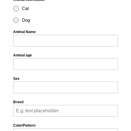
Cat
Dog
Animal Name
Animal age
Sex
Breed
Color/Pattern