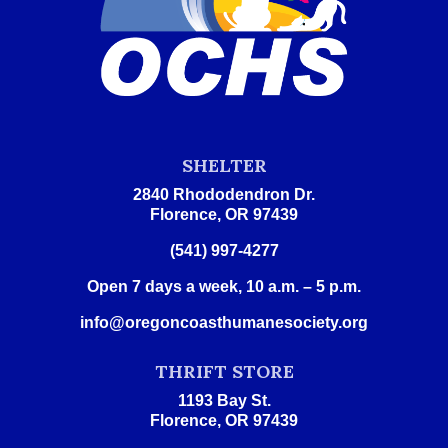
SHELTER
2840 Rhododendron Dr.
Florence, OR 97439
(541) 997-4277
Open 7 days a week, 10 a.m. – 5 p.m.
info@oregoncoasthumanesociety.org
THRIFT STORE
1193 Bay St.
Florence, OR 97439