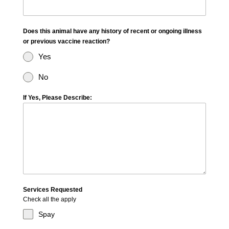
Does this animal have any history of recent or ongoing illness
or previous vaccine reaction?
Yes
No
If Yes, Please Describe:
Services Requested
Check all the apply
Spay