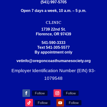
(541) 997-5705
Open 7 days a week, 10 a.m. – 5 p.m.
CLINIC
1739 22nd St.
Florence, OR 97439
541-590-3333
Text 541-305-5577
By appointment only
vetinfo@oregoncoasthumanesociety.org
Employer Identification Number (EIN) 93-
1079548
Follow
Follow
Follow
Follow