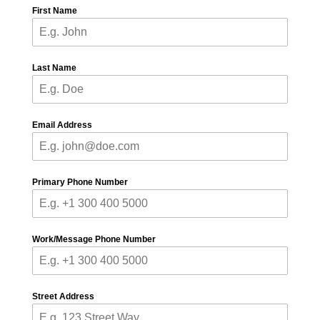
First Name
Last Name
Email Address
Primary Phone Number
Work/Message Phone Number
Street Address