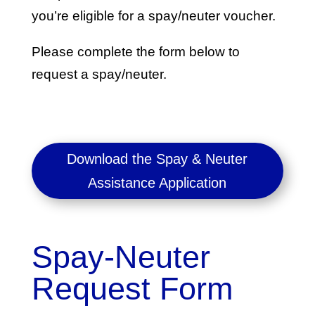
you’re eligible for a spay/neuter voucher.
Please complete the form below to
request a spay/neuter.
Download the Spay & Neuter
Assistance Application
Spay-Neuter
Request Form