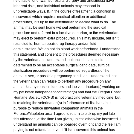
held liable for unwanted results. Surgery and anesthesia have
inherent risks, and individual animals may respond in
unpredictable ways. If, in the course of treatment, a condition is
discovered which requires medical attention or additional
procedures, it is up to the veterinarian to decide what to do. The
animal may be sent home without performing the surgical
procedure and referred to a local veterinarian, or the veterinarian
may elect to perform extra procedures. This may include, but isn’t
restricted to, hernia repair, drug therapy and/or fluid
administration. We do not do blood work beforehand. I understand
this statement, and consent to the procedures deemed necessary
by the veterinarian. I understand that once the animal is
determined to be an acceptable surgical candidate, surgical
sterilization procedures will be performed, regardless of the
animal’s sex, or possible pregnancy condition. I understand that
the veterinarian can refuse to perform any procedure on any
animal for any reason. I understand the veterinarian(s) working on
my pet is/are independent contractor(s) and that the Oregon Coast
Humane Society (OCHS) is not practicing veterinary medicine, but
is retaining the veterinarian(s) in furtherance of its charitable
purpose to reduce unwanted companion animals in the
Florence/Mapleton area. I agree to return to pick up my pet late
this afternoon, at the time I am given, unless otherwise instructed. I
understand no animals can be boarded overnight and the fee I am
paying is not refundable even if it is discovered this animal has