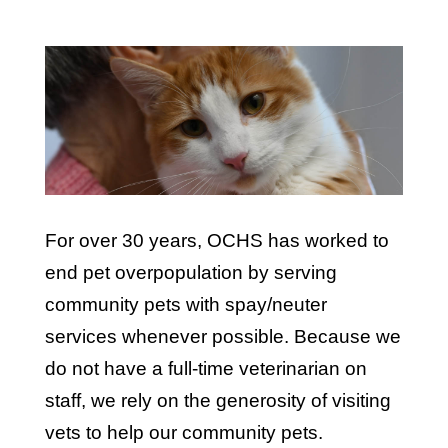
For over 30 years, OCHS has worked to
end pet overpopulation by serving
community pets with spay/neuter
services whenever possible. Because we
do not have a full-time veterinarian on
staff, we rely on the generosity of visiting
vets to help our community pets.