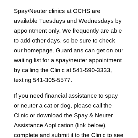
Spay/Neuter clinics at OCHS are
available Tuesdays and Wednesdays by
appointment only. We frequently are able
to add other days, so be sure to check
our homepage. Guardians can get on our
waiting list for a spay/neuter appointment
by calling the Clinic at 541-590-3333,
texting 541-305-5577.
If you need financial assistance to spay
or neuter a cat or dog, please call the
Clinic or download the Spay & Neuter
Assistance Application (link below),
complete and submit it to the Clinic to see