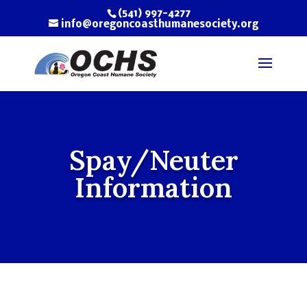
(541) 997-4277
info@oregoncoasthumanesociety.org
Spay/Neuter
Information