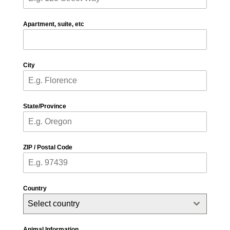
Apartment, suite, etc
City
State/Province
ZIP / Postal Code
Country
Select country
Animal Information