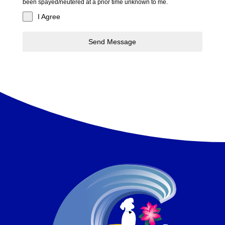
been spayed/neutered at a prior time unknown to me.
I Agree
Send Message