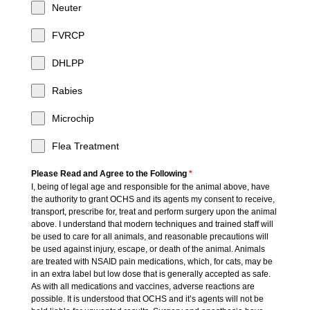
Neuter
FVRCP
DHLPP
Rabies
Microchip
Flea Treatment
Please Read and Agree to the Following
*
I, being of legal age and responsible for the animal above, have
the authority to grant OCHS and its agents my consent to receive,
transport, prescribe for, treat and perform surgery upon the animal
above. I understand that modern techniques and trained staff will
be used to care for all animals, and reasonable precautions will
be used against injury, escape, or death of the animal. Animals
are treated with NSAID pain medications, which, for cats, may be
in an extra label but low dose that is generally accepted as safe.
As with all medications and vaccines, adverse reactions are
possible. It is understood that OCHS and it’s agents will not be