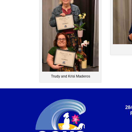
Trudy and Krisi Maderos
28