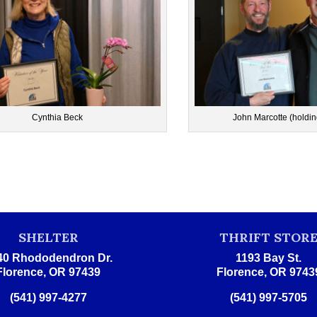
Cynthia Beck
John Marcotte (holdin
SHELTER
THRIFT STOR
40 Rhododendron Dr.
1193 Bay St.
Florence, OR 97439
Florence, OR 9743
(541) 997-4277
(541) 997-5705