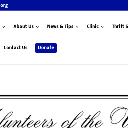
.org
About Us
News & Tips
Clinic
Thrift 
Contact Us
Donate
r