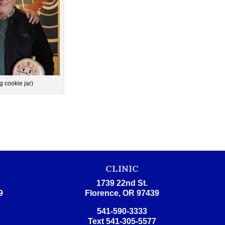
g cookie jar)
E
CLINIC
1739 22nd St.
9
Florence, OR 97439
541-590-3333
Text 541-305-5577