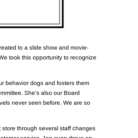
treated to a slide show and movie-
e took this opportunity to recognize
our behavior dogs and fosters them
mmittee. She’s also our Board
evels never seen before. We are so
ft store through several staff changes