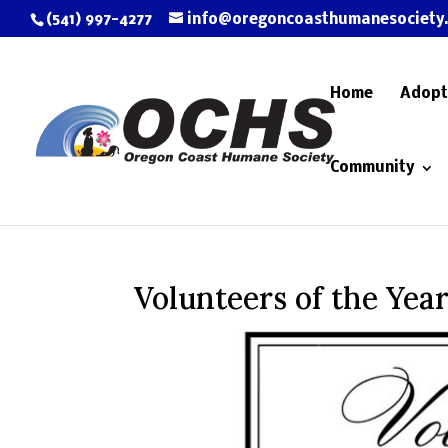
(541) 997-4277
info@oregoncoasthumanesociety
Home
Adopt
Community
Volunteers of the Yea