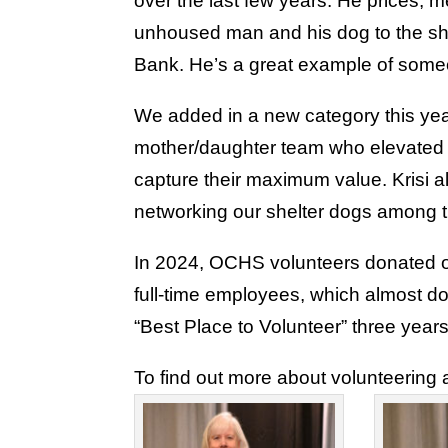
over the last few years. He prices,
unhoused man and his dog to the she
Bank. He’s a great example of someon
We added in a new category this ye
mother/daughter team who elevated o
capture their maximum value. Krisi 
networking our shelter dogs among th
In 2024, OCHS volunteers donated ov
full-time employees, which almost d
“Best Place to Volunteer” three years
To find out more about volunteering