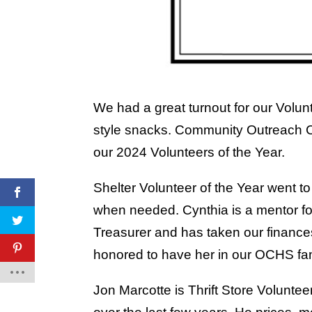
We had a great turnout for our Volun
style snacks. Community Outreach Co
our 2024 Volunteers of the Year.
Shelter Volunteer of the Year went 
when needed. Cynthia is a mentor fo
Treasurer and has taken our finance
honored to have her in our OCHS fam
Jon Marcotte is Thrift Store Voluntee