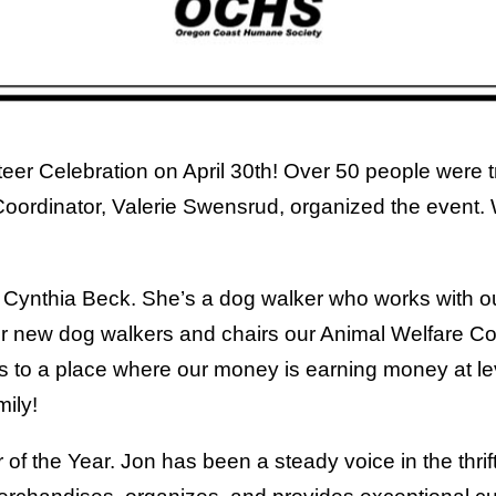
teer Celebration on April 30th! Over 50 people were 
ordinator, Valerie Swensrud, organized the event. W
to Cynthia Beck. She’s a dog walker who works with 
r new dog walkers and chairs our Animal Welfare Co
s to a place where our money is earning money at l
ily!
r of the Year. Jon has been a steady voice in the thri