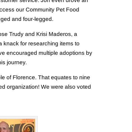
customer service. Jon even drove an
d access our Community Pet Food
egged and four-legged.
ose Trudy and Krisi Maderos, a
 knack for researching items to
ave encouraged multiple adoptions by
is journey.
e of Florence. That equates to nine
red organization! We were also voted