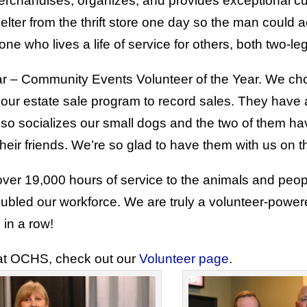
 merchandises, organizes, and provides exceptional 
lter from the thrift store one day so the man coul
e who lives a life of service for others, both two-l
ar – Community Events Volunteer of the Year. We ch
ur estate sale program to record sales. They have a
also socializes our small dogs and the two of them h
eir friends. We’re so glad to have them with us on th
er 19,000 hours of service to the animals and peopl
oubled our workforce. We are truly a volunteer-powe
 in a row!
 at OCHS, check out our
Volunteer page
.