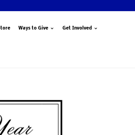
Store
Ways to Give
Get Involved