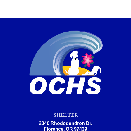
SHELTER
2840 Rhododendron Dr.
Florence, OR 97439