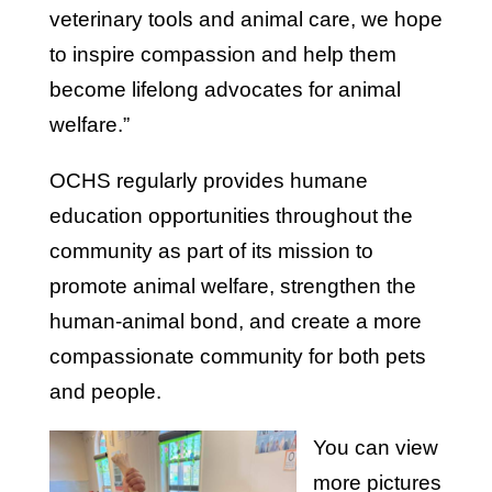
veterinary tools and animal care, we hope
to inspire compassion and help them
become lifelong advocates for animal
welfare.”
OCHS regularly provides humane
education opportunities throughout the
community as part of its mission to
promote animal welfare, strengthen the
human-animal bond, and create a more
compassionate community for both pets
and people.
You can view
more pictures