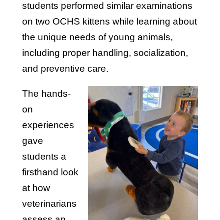
students performed similar examinations
on two OCHS kittens while learning about
the unique needs of young animals,
including proper handling, socialization,
and preventive care.
The hands-
on
experiences
gave
students a
firsthand look
at how
veterinarians
assess an