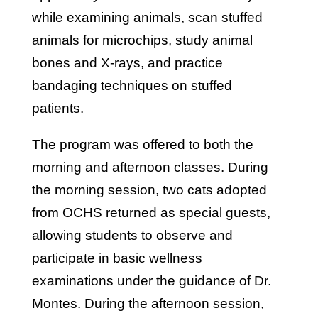
while examining animals, scan stuffed
animals for microchips, study animal
bones and X-rays, and practice
bandaging techniques on stuffed
patients.
The program was offered to both the
morning and afternoon classes. During
the morning session, two cats adopted
from OCHS returned as special guests,
allowing students to observe and
participate in basic wellness
examinations under the guidance of Dr.
Montes. During the afternoon session,