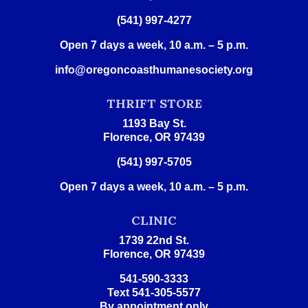
(541) 997-4277
Open 7 days a week, 10 a.m. – 5 p.m.
info@oregoncoasthumanesociety.org
THRIFT STORE
1193 Bay St.
Florence, OR 97439
(541) 997-5705
Open 7 days a week, 10 a.m. – 5 p.m.
CLINIC
1739 22nd St.
Florence, OR 97439
541-590-3333
Text 541-305-5577
By appointment only