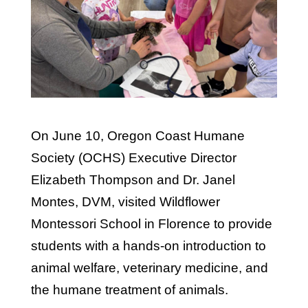
On June 10, Oregon Coast Humane
Society (OCHS) Executive Director
Elizabeth Thompson and Dr. Janel
Montes, DVM, visited Wildflower
Montessori School in Florence to provide
students with a hands-on introduction to
animal welfare, veterinary medicine, and
the humane treatment of animals.