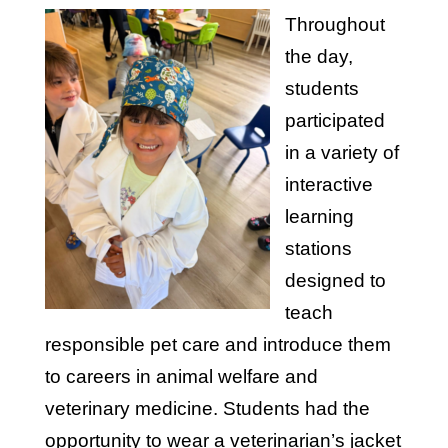
Throughout
the day,
students
participated
in a variety of
interactive
learning
stations
designed to
teach
responsible pet care and introduce them
to careers in animal welfare and
veterinary medicine. Students had the
opportunity to wear a veterinarian’s jacket