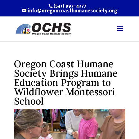
(541) 997-4277
info@oregoncoasthumanesociety.org
Oregon Coast Humane
Society Brings Humane
Education Program to
Wildflower Montessori
School