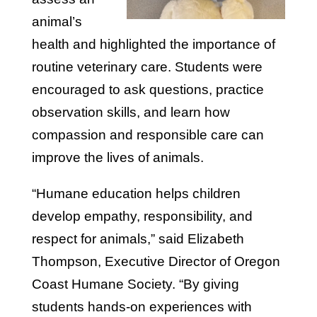
animal’s
health and highlighted the importance of
routine veterinary care. Students were
encouraged to ask questions, practice
observation skills, and learn how
compassion and responsible care can
improve the lives of animals.
“Humane education helps children
develop empathy, responsibility, and
respect for animals,” said Elizabeth
Thompson, Executive Director of Oregon
Coast Humane Society. “By giving
students hands-on experiences with