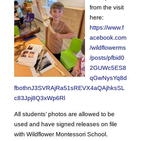
from the visit
here:
https://www.f
acebook.com
/wildflowerms
/posts/pfbid0
2GUWc5ES8
qGwNysYq8d
fbothnJ3SVRAjRa51sREVX4aQAjhksSL
c83Jpj8Q3xWp6Rl
All students’ photos are allowed to be
used and have signed releases on file
with Wildflower Montessori School.